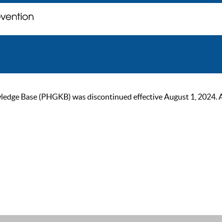
ge Base (PHGKB) was discontinued effective August 1, 2024. As of