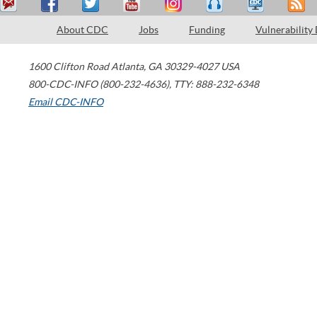
About CDC
Jobs
Funding
Vulnerability
1600 Clifton Road
Atlanta
,
GA
30329-4027
USA
800-CDC-INFO (800-232-4636)
,
TTY: 888-232-6348
Email CDC-INFO