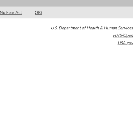
No Fear Act
OIG
U.S. Department of Health & Human Services
HHS/Open
USA.gov