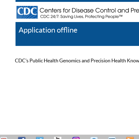
Application offline
Help
Register
Log In
CDC’s Public Health Genomics and Precision Health Knowled