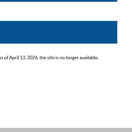
 April 13, 2026, the site is no longer available.