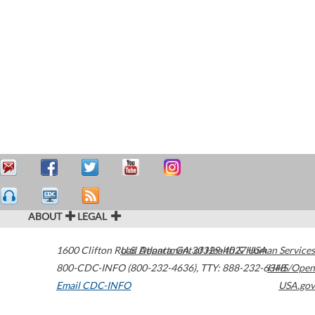
ABOUT
LEGAL
1600 Clifton Road
U.S. Department of Health & Human Services
Atlanta
,
GA
30329-4027
USA
800-CDC-INFO (800-232-4636)
,
TTY: 888-232-6348
HHS/Open
Email CDC-INFO
USA.gov