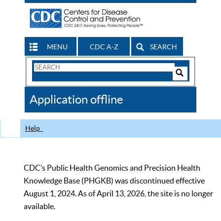
MENU
CDC A-Z
SEARCH
Search
Form
Search
Controls
The
Application offline
CDC
Help
CDC’s Public Health Genomics and Precision Health
Knowledge Base (PHGKB) was discontinued effective
August 1, 2024. As of April 13, 2026, the site is no longer
available.