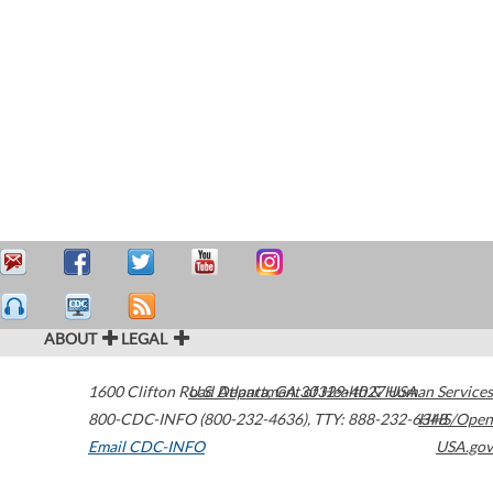
ABOUT
LEGAL
1600 Clifton Road
U.S. Department of Health & Human Services
Atlanta
,
GA
30329-4027
USA
800-CDC-INFO (800-232-4636)
,
TTY: 888-232-6348
HHS/Open
Email CDC-INFO
USA.gov