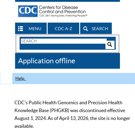
MENU
CDC A-Z
SEARCH
Search
Form
Search
Controls
The
Application offline
CDC
Help
CDC’s Public Health Genomics and Precision Health
Knowledge Base (PHGKB) was discontinued effective
August 1, 2024. As of April 13, 2026, the site is no longer
available.