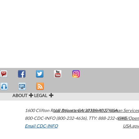
ABOUT
LEGAL
1600 Clifton Road
U.S. Department of Health & Human Services
Atlanta
,
GA
30329-4027
USA
800-CDC-INFO (800-232-4636)
,
TTY: 888-232-6348
HHS/Open
Email CDC-INFO
USA.gov