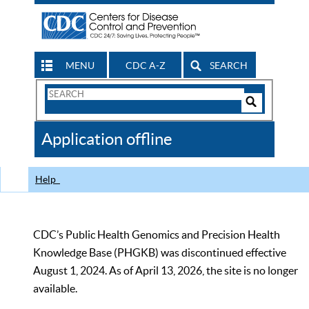
MENU
CDC A-Z
SEARCH
Search
Form
Search
Controls
The
Application offline
CDC
Help
CDC’s Public Health Genomics and Precision Health
Knowledge Base (PHGKB) was discontinued effective
August 1, 2024. As of April 13, 2026, the site is no longer
available.