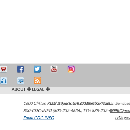
ABOUT
LEGAL
1600 Clifton Road
U.S. Department of Health & Human Services
Atlanta
,
GA
30329-4027
USA
800-CDC-INFO (800-232-4636)
,
TTY: 888-232-6348
HHS/Open
Email CDC-INFO
USA.gov