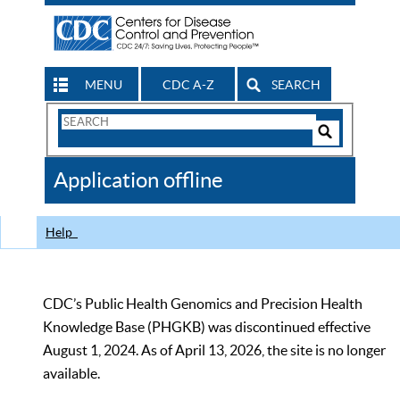
MENU
CDC A-Z
SEARCH
Search
Form
Search
Controls
The
Application offline
CDC
Help
CDC’s Public Health Genomics and Precision Health
Knowledge Base (PHGKB) was discontinued effective
August 1, 2024. As of April 13, 2026, the site is no longer
available.