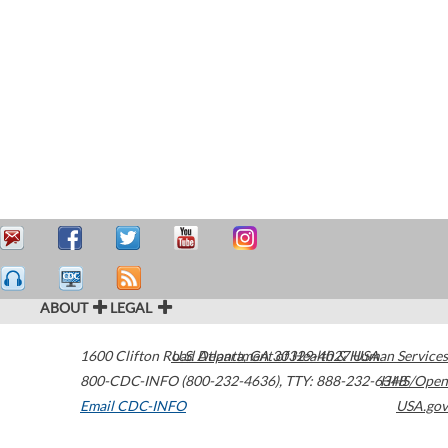
ABOUT
LEGAL
1600 Clifton Road
U.S. Department of Health & Human Services
Atlanta
,
GA
30329-4027
USA
800-CDC-INFO (800-232-4636)
,
TTY: 888-232-6348
HHS/Open
Email CDC-INFO
USA.gov