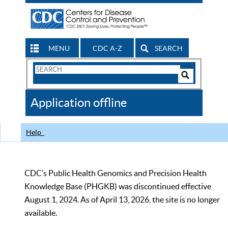
MENU
CDC A-Z
SEARCH
Search
Form
Search
Controls
The
Application offline
CDC
Help
CDC’s Public Health Genomics and Precision Health
Knowledge Base (PHGKB) was discontinued effective
August 1, 2024. As of April 13, 2026, the site is no longer
available.