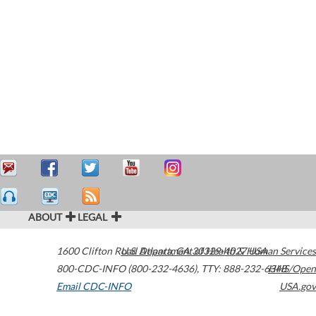
ABOUT
LEGAL
1600 Clifton Road
U.S. Department of Health & Human Services
Atlanta
,
GA
30329-4027
USA
800-CDC-INFO (800-232-4636)
,
TTY: 888-232-6348
HHS/Open
Email CDC-INFO
USA.gov