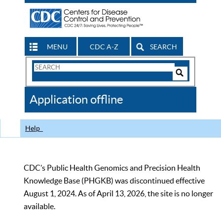
MENU
CDC A-Z
SEARCH
Search
Form
Search
Controls
The
Application offline
CDC
Help
CDC’s Public Health Genomics and Precision Health
Knowledge Base (PHGKB) was discontinued effective
August 1, 2024. As of April 13, 2026, the site is no longer
available.