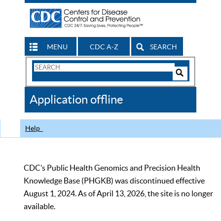
MENU
CDC A-Z
SEARCH
Search
Form
Search
Controls
The
Application offline
CDC
Help
CDC’s Public Health Genomics and Precision Health
Knowledge Base (PHGKB) was discontinued effective
August 1, 2024. As of April 13, 2026, the site is no longer
available.