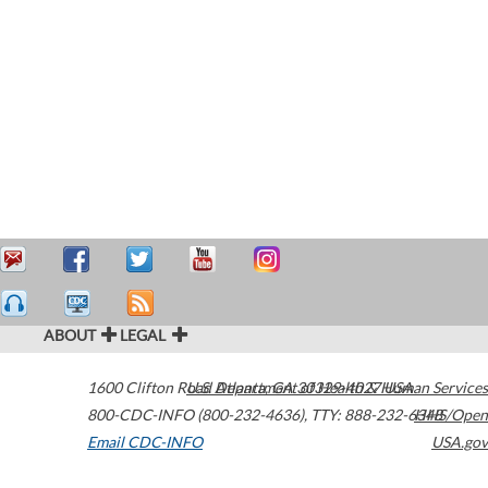
ABOUT
LEGAL
1600 Clifton Road
U.S. Department of Health & Human Services
Atlanta
,
GA
30329-4027
USA
800-CDC-INFO (800-232-4636)
,
TTY: 888-232-6348
HHS/Open
Email CDC-INFO
USA.gov