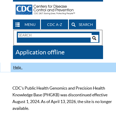
MENU
CDC A-Z
SEARCH
Search
Form
Search
Controls
The
Application offline
CDC
Help
CDC’s Public Health Genomics and Precision Health
Knowledge Base (PHGKB) was discontinued effective
August 1, 2024. As of April 13, 2026, the site is no longer
available.