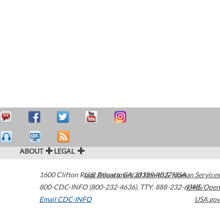
ABOUT
LEGAL
1600 Clifton Road
U.S. Department of Health & Human Services
Atlanta
,
GA
30329-4027
USA
800-CDC-INFO (800-232-4636)
,
TTY: 888-232-6348
HHS/Open
Email CDC-INFO
USA.gov