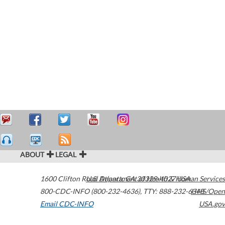
ABOUT
LEGAL
1600 Clifton Road
U.S. Department of Health & Human Services
Atlanta
,
GA
30329-4027
USA
800-CDC-INFO (800-232-4636)
,
TTY: 888-232-6348
HHS/Open
Email CDC-INFO
USA.gov