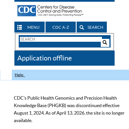
MENU
CDC A-Z
SEARCH
Search
Form
Search
Controls
The
Application offline
CDC
Help
CDC’s Public Health Genomics and Precision Health
Knowledge Base (PHGKB) was discontinued effective
August 1, 2024. As of April 13, 2026, the site is no longer
available.