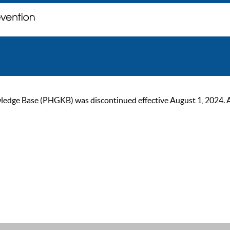
ge Base (PHGKB) was discontinued effective August 1, 2024. As of