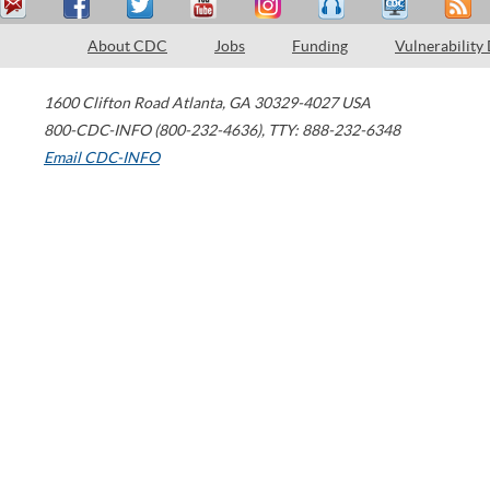
About CDC
Jobs
Funding
Vulnerability
1600 Clifton Road
Atlanta
,
GA
30329-4027
USA
800-CDC-INFO (800-232-4636)
,
TTY: 888-232-6348
Email CDC-INFO