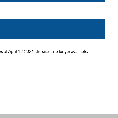
 April 13, 2026, the site is no longer available.