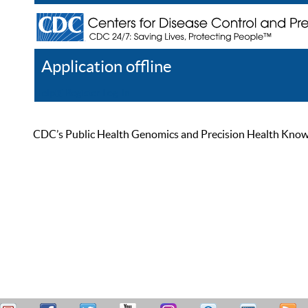
Application offline
Help
Register
Log In
CDC’s Public Health Genomics and Precision Health Knowled