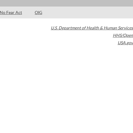
No Fear Act
OIG
U.S. Department of Health & Human Services
HHS/Open
USA.gov