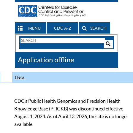
MENU
CDC A-Z
SEARCH
Search
Form
Search
Controls
The
Application offline
CDC
Help
CDC’s Public Health Genomics and Precision Health
Knowledge Base (PHGKB) was discontinued effective
August 1, 2024. As of April 13, 2026, the site is no longer
available.