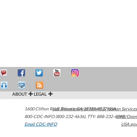
ABOUT
LEGAL
1600 Clifton Road
U.S. Department of Health & Human Services
Atlanta
,
GA
30329-4027
USA
800-CDC-INFO (800-232-4636)
,
TTY: 888-232-6348
HHS/Open
Email CDC-INFO
USA.gov