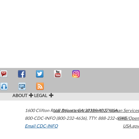
ABOUT
LEGAL
1600 Clifton Road
U.S. Department of Health & Human Services
Atlanta
,
GA
30329-4027
USA
800-CDC-INFO (800-232-4636)
,
TTY: 888-232-6348
HHS/Open
Email CDC-INFO
USA.gov