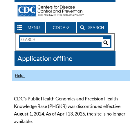
MENU
CDC A-Z
SEARCH
Search
Form
Search
Controls
The
Application offline
CDC
Help
CDC’s Public Health Genomics and Precision Health
Knowledge Base (PHGKB) was discontinued effective
August 1, 2024. As of April 13, 2026, the site is no longer
available.