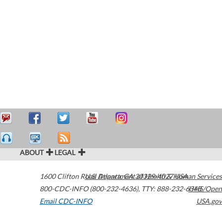
ABOUT
LEGAL
1600 Clifton Road
U.S. Department of Health & Human Services
Atlanta
,
GA
30329-4027
USA
800-CDC-INFO (800-232-4636)
,
TTY: 888-232-6348
HHS/Open
Email CDC-INFO
USA.gov