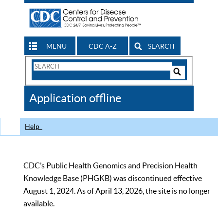
MENU
CDC A-Z
SEARCH
Search
Form
Search
Controls
The
Application offline
CDC
Help
CDC’s Public Health Genomics and Precision Health
Knowledge Base (PHGKB) was discontinued effective
August 1, 2024. As of April 13, 2026, the site is no longer
available.