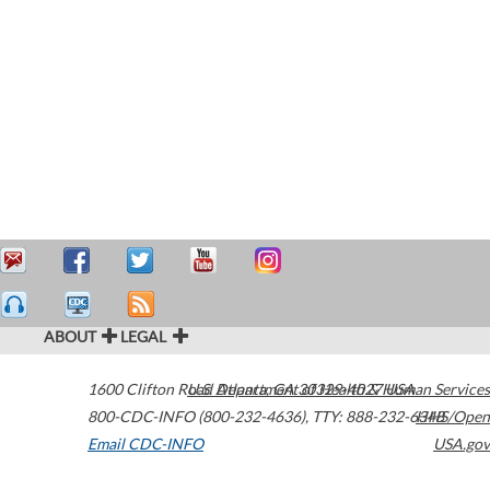
ABOUT
LEGAL
1600 Clifton Road
U.S. Department of Health & Human Services
Atlanta
,
GA
30329-4027
USA
800-CDC-INFO (800-232-4636)
,
TTY: 888-232-6348
HHS/Open
Email CDC-INFO
USA.gov