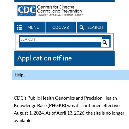
MENU
CDC A-Z
SEARCH
Search
Form
Search
Controls
The
Application offline
CDC
Help
CDC’s Public Health Genomics and Precision Health
Knowledge Base (PHGKB) was discontinued effective
August 1, 2024. As of April 13, 2026, the site is no longer
available.