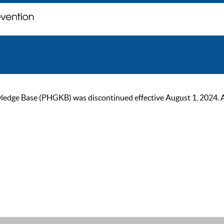
ge Base (PHGKB) was discontinued effective August 1, 2024. As of