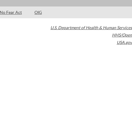
No Fear Act
OIG
U.S. Department of Health & Human Services
HHS/Open
USA.gov