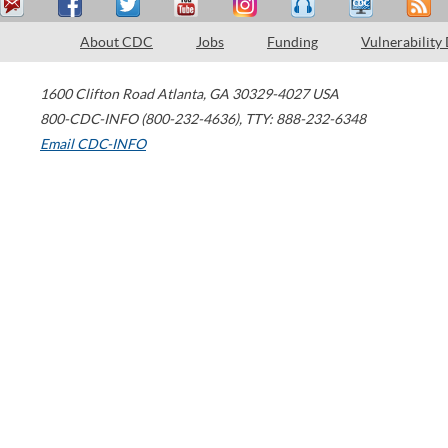
About CDC
Jobs
Funding
Vulnerability
1600 Clifton Road
Atlanta
,
GA
30329-4027
USA
800-CDC-INFO (800-232-4636)
,
TTY: 888-232-6348
Email CDC-INFO