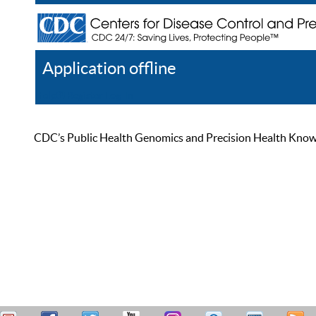
Application offline
Help
Register
Log In
CDC’s Public Health Genomics and Precision Health Knowled