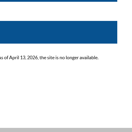
 April 13, 2026, the site is no longer available.