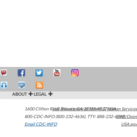
ABOUT
LEGAL
1600 Clifton Road
U.S. Department of Health & Human Services
Atlanta
,
GA
30329-4027
USA
800-CDC-INFO (800-232-4636)
,
TTY: 888-232-6348
HHS/Open
Email CDC-INFO
USA.gov