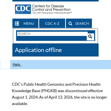
MENU
CDC A-Z
SEARCH
Search
Form
Search
Controls
The
Application offline
CDC
Help
CDC’s Public Health Genomics and Precision Health
Knowledge Base (PHGKB) was discontinued effective
August 1, 2024. As of April 13, 2026, the site is no longer
available.