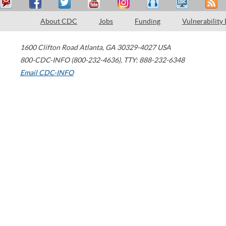
About CDC
Jobs
Funding
Vulnerability
1600 Clifton Road
Atlanta
,
GA
30329-4027
USA
800-CDC-INFO (800-232-4636)
,
TTY: 888-232-6348
Email CDC-INFO