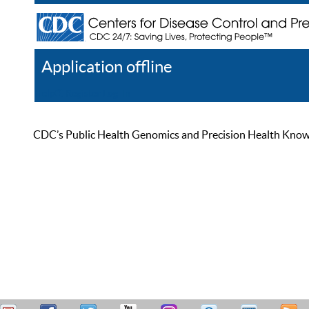
Application offline
Help
Register
Log In
CDC’s Public Health Genomics and Precision Health Knowled