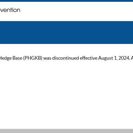
ge Base (PHGKB) was discontinued effective August 1, 2024. As of