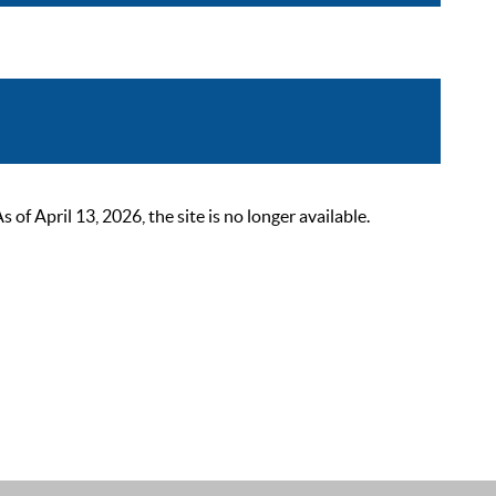
 April 13, 2026, the site is no longer available.