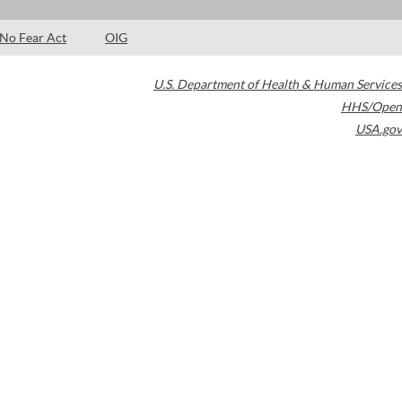
No Fear Act
OIG
U.S. Department of Health & Human Services
HHS/Open
USA.gov