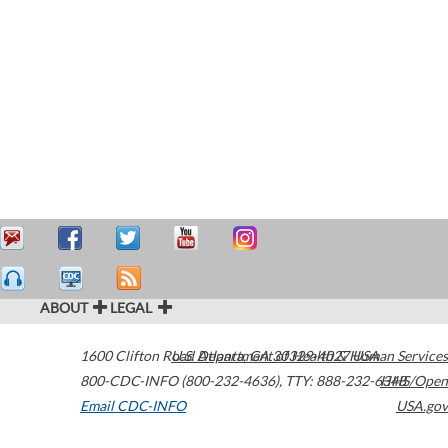
ABOUT
LEGAL
1600 Clifton Road
U.S. Department of Health & Human Services
Atlanta
,
GA
30329-4027
USA
800-CDC-INFO (800-232-4636)
,
TTY: 888-232-6348
HHS/Open
Email CDC-INFO
USA.gov