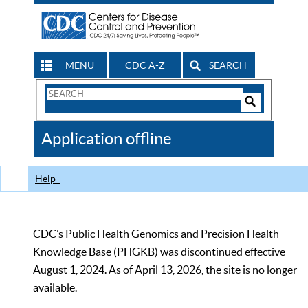
MENU
CDC A-Z
SEARCH
Search
Form
Search
Controls
The
Application offline
CDC
Help
CDC’s Public Health Genomics and Precision Health
Knowledge Base (PHGKB) was discontinued effective
August 1, 2024. As of April 13, 2026, the site is no longer
available.