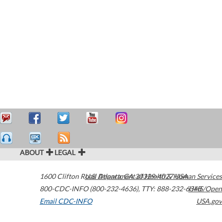
ABOUT
LEGAL
1600 Clifton Road
U.S. Department of Health & Human Services
Atlanta
,
GA
30329-4027
USA
800-CDC-INFO (800-232-4636)
,
TTY: 888-232-6348
HHS/Open
Email CDC-INFO
USA.gov