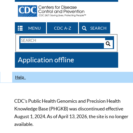
MENU
CDC A-Z
SEARCH
Search
Form
Search
Controls
The
Application offline
CDC
Help
CDC’s Public Health Genomics and Precision Health
Knowledge Base (PHGKB) was discontinued effective
August 1, 2024. As of April 13, 2026, the site is no longer
available.