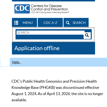
MENU
CDC A-Z
SEARCH
Search
Form
Search
Controls
The
Application offline
CDC
Help
CDC’s Public Health Genomics and Precision Health
Knowledge Base (PHGKB) was discontinued effective
August 1, 2024. As of April 13, 2026, the site is no longer
available.