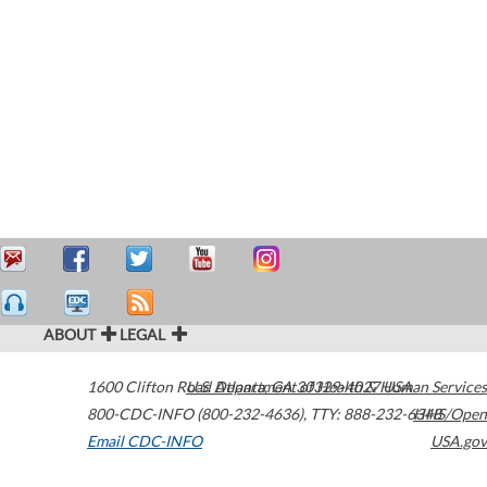
ABOUT
LEGAL
1600 Clifton Road
U.S. Department of Health & Human Services
Atlanta
,
GA
30329-4027
USA
800-CDC-INFO (800-232-4636)
,
TTY: 888-232-6348
HHS/Open
Email CDC-INFO
USA.gov