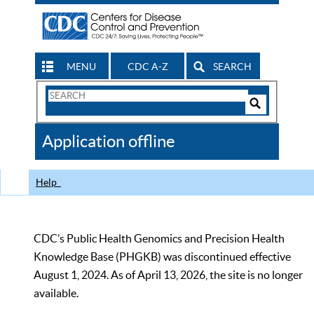
MENU
CDC A-Z
SEARCH
Search
Form
Search
Controls
The
Application offline
CDC
Help
CDC’s Public Health Genomics and Precision Health
Knowledge Base (PHGKB) was discontinued effective
August 1, 2024. As of April 13, 2026, the site is no longer
available.