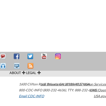
ABOUT
LEGAL
1600 Clifton Road
U.S. Department of Health & Human Services
Atlanta
,
GA
30329-4027
USA
800-CDC-INFO (800-232-4636)
,
TTY: 888-232-6348
HHS/Open
Email CDC-INFO
USA.gov