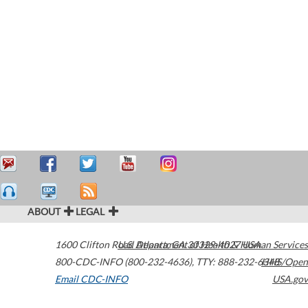
ABOUT
LEGAL
1600 Clifton Road
U.S. Department of Health & Human Services
Atlanta
,
GA
30329-4027
USA
800-CDC-INFO (800-232-4636)
,
TTY: 888-232-6348
HHS/Open
Email CDC-INFO
USA.gov