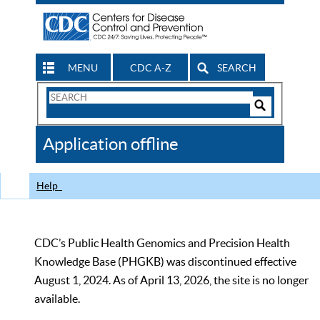
MENU
CDC A-Z
SEARCH
Search
Form
Search
Controls
The
Application offline
CDC
Help
CDC’s Public Health Genomics and Precision Health
Knowledge Base (PHGKB) was discontinued effective
August 1, 2024. As of April 13, 2026, the site is no longer
available.