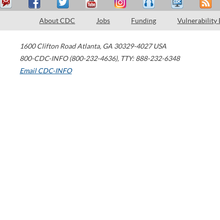
About CDC
Jobs
Funding
Vulnerability
1600 Clifton Road
Atlanta
,
GA
30329-4027
USA
800-CDC-INFO (800-232-4636)
,
TTY: 888-232-6348
Email CDC-INFO