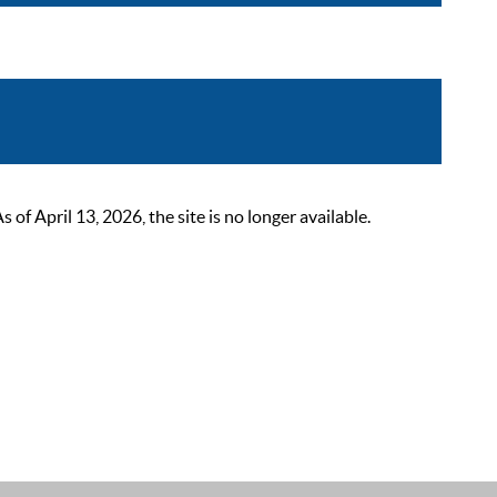
 April 13, 2026, the site is no longer available.