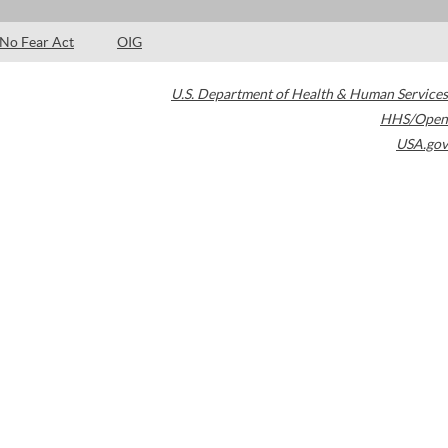
No Fear Act
OIG
U.S. Department of Health & Human Services
HHS/Open
USA.gov