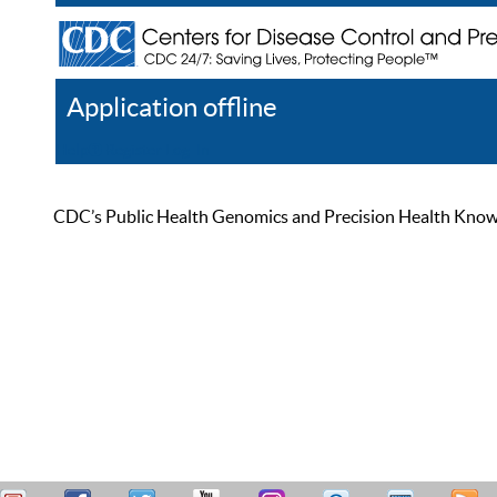
Application offline
Help
Register
Log In
CDC’s Public Health Genomics and Precision Health Knowled