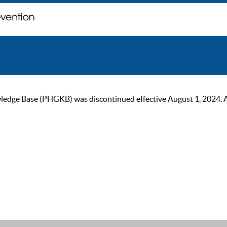
ge Base (PHGKB) was discontinued effective August 1, 2024. As of