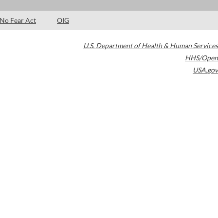
No Fear Act
OIG
U.S. Department of Health & Human Services
HHS/Open
USA.gov