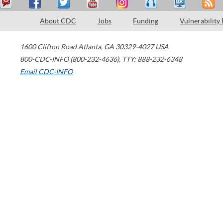
About CDC
Jobs
Funding
Vulnerability
1600 Clifton Road
Atlanta
,
GA
30329-4027
USA
800-CDC-INFO (800-232-4636)
,
TTY: 888-232-6348
Email CDC-INFO