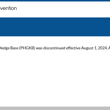
ge Base (PHGKB) was discontinued effective August 1, 2024. As of