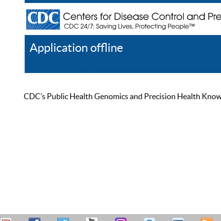
Application offline
Help
Register
Log In
CDC’s Public Health Genomics and Precision Health Knowled