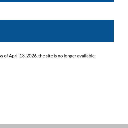
 April 13, 2026, the site is no longer available.