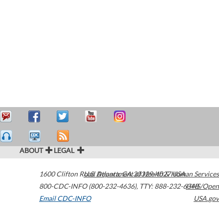
ABOUT
LEGAL
1600 Clifton Road
U.S. Department of Health & Human Services
Atlanta
,
GA
30329-4027
USA
800-CDC-INFO (800-232-4636)
,
TTY: 888-232-6348
HHS/Open
Email CDC-INFO
USA.gov