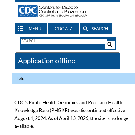
MENU
CDC A-Z
SEARCH
Search
Form
Search
Controls
The
Application offline
CDC
Help
CDC’s Public Health Genomics and Precision Health
Knowledge Base (PHGKB) was discontinued effective
August 1, 2024. As of April 13, 2026, the site is no longer
available.