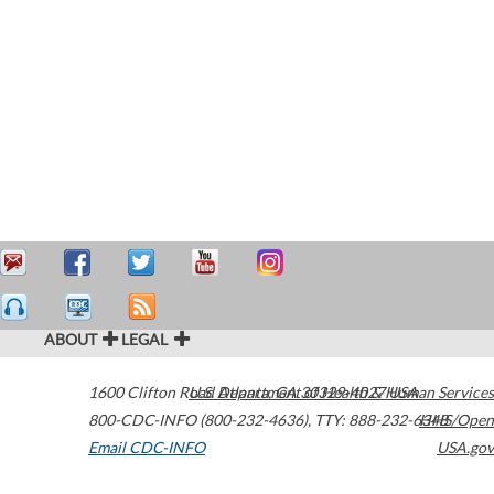
ABOUT
LEGAL
1600 Clifton Road
U.S. Department of Health & Human Services
Atlanta
,
GA
30329-4027
USA
800-CDC-INFO (800-232-4636)
,
TTY: 888-232-6348
HHS/Open
Email CDC-INFO
USA.gov