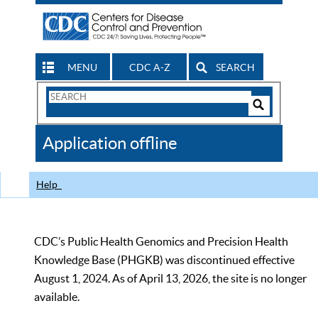
MENU
CDC A-Z
SEARCH
Search
Form
Search
Controls
The
Application offline
CDC
Help
CDC’s Public Health Genomics and Precision Health
Knowledge Base (PHGKB) was discontinued effective
August 1, 2024. As of April 13, 2026, the site is no longer
available.