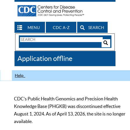
MENU
CDC A-Z
SEARCH
Search
Form
Search
Controls
The
Application offline
CDC
Help
CDC’s Public Health Genomics and Precision Health
Knowledge Base (PHGKB) was discontinued effective
August 1, 2024. As of April 13, 2026, the site is no longer
available.