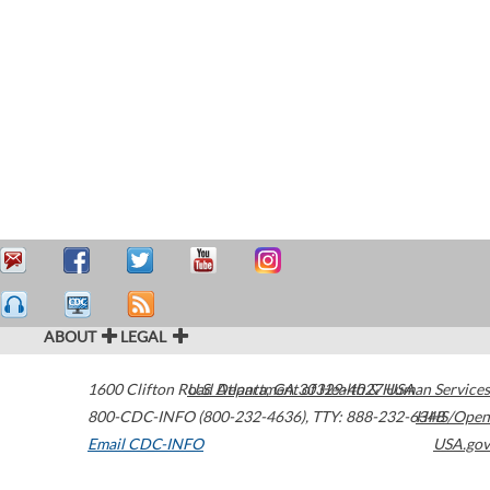
ABOUT
LEGAL
1600 Clifton Road
U.S. Department of Health & Human Services
Atlanta
,
GA
30329-4027
USA
800-CDC-INFO (800-232-4636)
,
TTY: 888-232-6348
HHS/Open
Email CDC-INFO
USA.gov