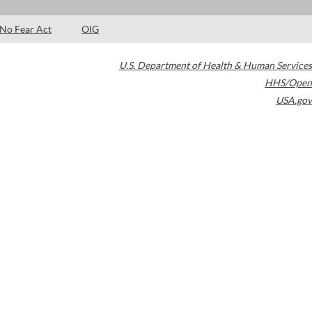
No Fear Act
OIG
U.S. Department of Health & Human Services
HHS/Open
USA.gov