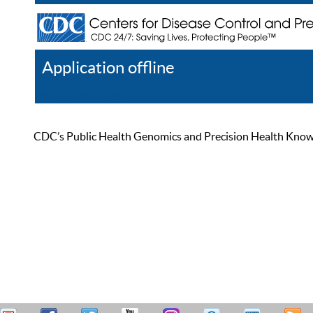
Application offline
Help
Register
Log In
CDC’s Public Health Genomics and Precision Health Knowled