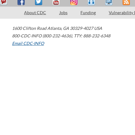
About CDC
Jobs
Funding
Vulnerability
1600 Clifton Road
Atlanta
,
GA
30329-4027
USA
800-CDC-INFO (800-232-4636)
,
TTY: 888-232-6348
Email CDC-INFO