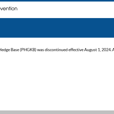
ge Base (PHGKB) was discontinued effective August 1, 2024. As of