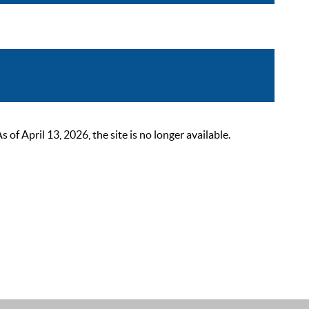
 April 13, 2026, the site is no longer available.