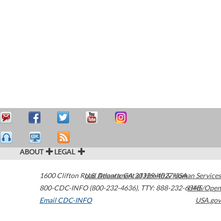
ABOUT
LEGAL
1600 Clifton Road
U.S. Department of Health & Human Services
Atlanta
,
GA
30329-4027
USA
800-CDC-INFO (800-232-4636)
,
TTY: 888-232-6348
HHS/Open
Email CDC-INFO
USA.gov