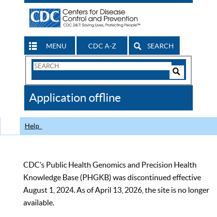
MENU
CDC A-Z
SEARCH
Search
Form
Search
Controls
The
Application offline
CDC
Help
CDC’s Public Health Genomics and Precision Health
Knowledge Base (PHGKB) was discontinued effective
August 1, 2024. As of April 13, 2026, the site is no longer
available.