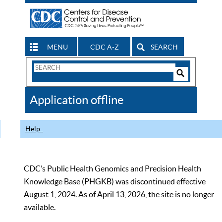
MENU
CDC A-Z
SEARCH
Search
Form
Search
Controls
The
Application offline
CDC
Help
CDC’s Public Health Genomics and Precision Health
Knowledge Base (PHGKB) was discontinued effective
August 1, 2024. As of April 13, 2026, the site is no longer
available.