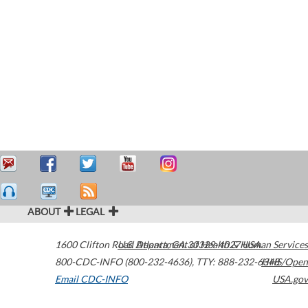
ABOUT
LEGAL
1600 Clifton Road
U.S. Department of Health & Human Services
Atlanta
,
GA
30329-4027
USA
800-CDC-INFO (800-232-4636)
,
TTY: 888-232-6348
HHS/Open
Email CDC-INFO
USA.gov