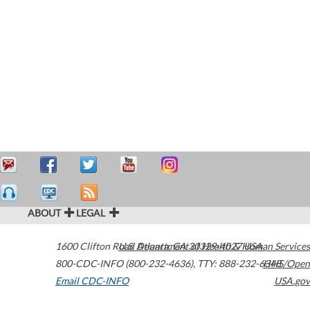
ABOUT
LEGAL
1600 Clifton Road
U.S. Department of Health & Human Services
Atlanta
,
GA
30329-4027
USA
800-CDC-INFO (800-232-4636)
,
TTY: 888-232-6348
HHS/Open
Email CDC-INFO
USA.gov