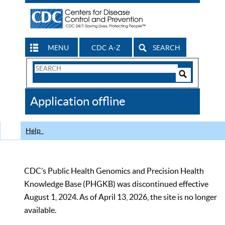
MENU
CDC A-Z
SEARCH
Search
Form
Search
Controls
The
Application offline
CDC
Help
CDC’s Public Health Genomics and Precision Health
Knowledge Base (PHGKB) was discontinued effective
August 1, 2024. As of April 13, 2026, the site is no longer
available.