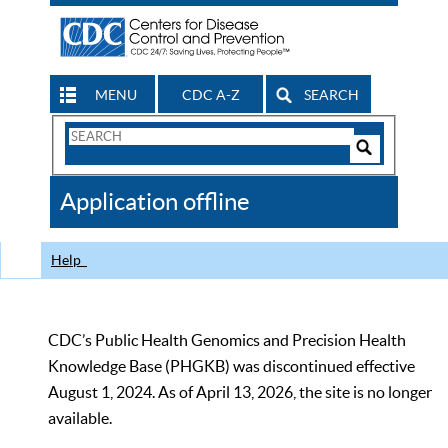
MENU
CDC A-Z
SEARCH
Search
Form
Search
Controls
The
Application offline
CDC
Help
CDC’s Public Health Genomics and Precision Health
Knowledge Base (PHGKB) was discontinued effective
August 1, 2024. As of April 13, 2026, the site is no longer
available.