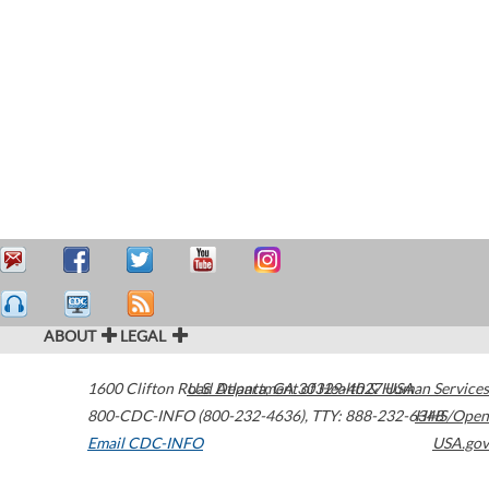
ABOUT
LEGAL
1600 Clifton Road
U.S. Department of Health & Human Services
Atlanta
,
GA
30329-4027
USA
800-CDC-INFO (800-232-4636)
,
TTY: 888-232-6348
HHS/Open
Email CDC-INFO
USA.gov