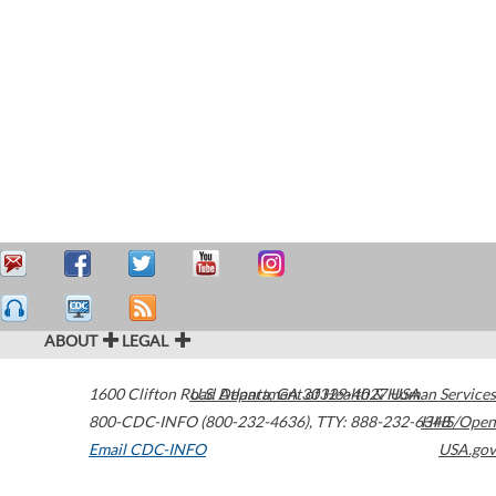
ABOUT
LEGAL
1600 Clifton Road
U.S. Department of Health & Human Services
Atlanta
,
GA
30329-4027
USA
800-CDC-INFO (800-232-4636)
,
TTY: 888-232-6348
HHS/Open
Email CDC-INFO
USA.gov