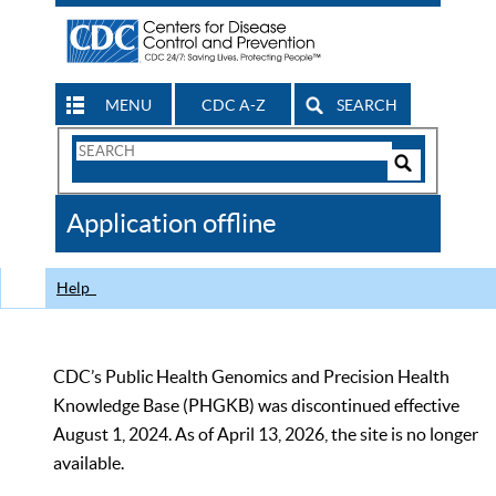
MENU
CDC A-Z
SEARCH
Search
Form
Search
Controls
The
Application offline
CDC
Help
CDC’s Public Health Genomics and Precision Health
Knowledge Base (PHGKB) was discontinued effective
August 1, 2024. As of April 13, 2026, the site is no longer
available.