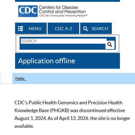
MENU
CDC A-Z
SEARCH
Search
Form
Search
Controls
The
Application offline
CDC
Help
CDC’s Public Health Genomics and Precision Health
Knowledge Base (PHGKB) was discontinued effective
August 1, 2024. As of April 13, 2026, the site is no longer
available.