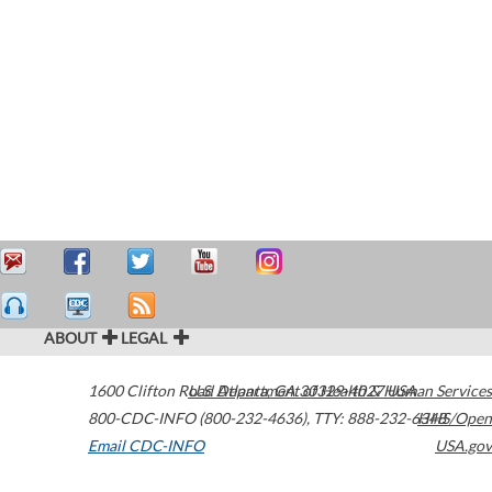
ABOUT
LEGAL
1600 Clifton Road
U.S. Department of Health & Human Services
Atlanta
,
GA
30329-4027
USA
800-CDC-INFO (800-232-4636)
,
TTY: 888-232-6348
HHS/Open
Email CDC-INFO
USA.gov