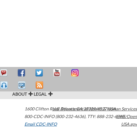
ABOUT
LEGAL
1600 Clifton Road
U.S. Department of Health & Human Services
Atlanta
,
GA
30329-4027
USA
800-CDC-INFO (800-232-4636)
,
TTY: 888-232-6348
HHS/Open
Email CDC-INFO
USA.gov