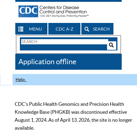
MENU
CDC A-Z
SEARCH
Search
Form
Search
Controls
The
Application offline
CDC
Help
CDC’s Public Health Genomics and Precision Health
Knowledge Base (PHGKB) was discontinued effective
August 1, 2024. As of April 13, 2026, the site is no longer
available.