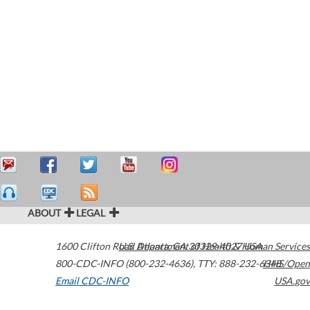
ABOUT
LEGAL
1600 Clifton Road
U.S. Department of Health & Human Services
Atlanta
,
GA
30329-4027
USA
800-CDC-INFO (800-232-4636)
,
TTY: 888-232-6348
HHS/Open
Email CDC-INFO
USA.gov