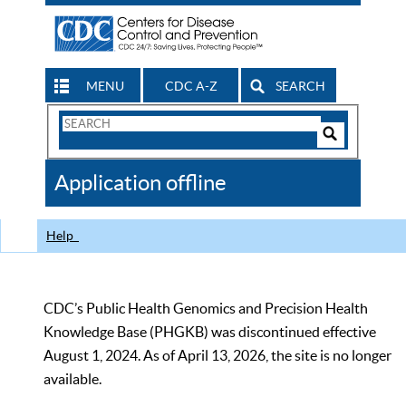
MENU
CDC A-Z
SEARCH
Search
Form
Search
Controls
The
Application offline
CDC
Help
CDC’s Public Health Genomics and Precision Health
Knowledge Base (PHGKB) was discontinued effective
August 1, 2024. As of April 13, 2026, the site is no longer
available.