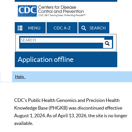
MENU
CDC A-Z
SEARCH
Search
Form
Search
Controls
The
Application offline
CDC
Help
CDC’s Public Health Genomics and Precision Health
Knowledge Base (PHGKB) was discontinued effective
August 1, 2024. As of April 13, 2026, the site is no longer
available.