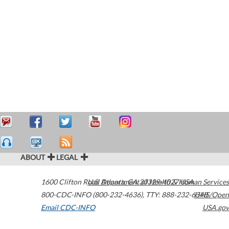
ABOUT
LEGAL
1600 Clifton Road
U.S. Department of Health & Human Services
Atlanta
,
GA
30329-4027
USA
800-CDC-INFO (800-232-4636)
,
TTY: 888-232-6348
HHS/Open
Email CDC-INFO
USA.gov