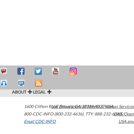
ABOUT
LEGAL
1600 Clifton Road
U.S. Department of Health & Human Services
Atlanta
,
GA
30329-4027
USA
800-CDC-INFO (800-232-4636)
,
TTY: 888-232-6348
HHS/Open
Email CDC-INFO
USA.gov