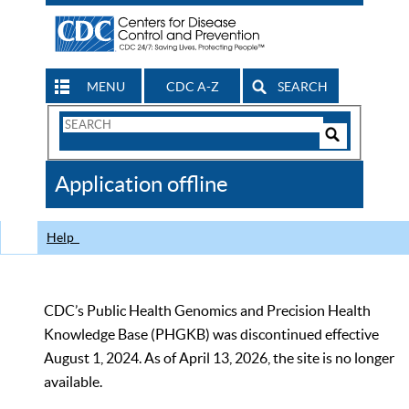
MENU
CDC A-Z
SEARCH
Search
Form
Search
Controls
The
Application offline
CDC
Help
CDC’s Public Health Genomics and Precision Health
Knowledge Base (PHGKB) was discontinued effective
August 1, 2024. As of April 13, 2026, the site is no longer
available.