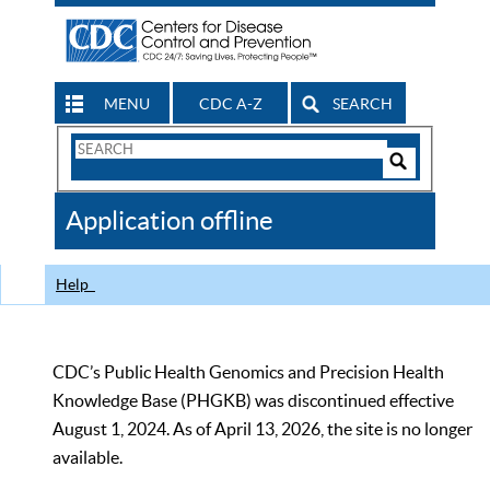
MENU
CDC A-Z
SEARCH
Search
Form
Search
Controls
The
Application offline
CDC
Help
CDC’s Public Health Genomics and Precision Health
Knowledge Base (PHGKB) was discontinued effective
August 1, 2024. As of April 13, 2026, the site is no longer
available.