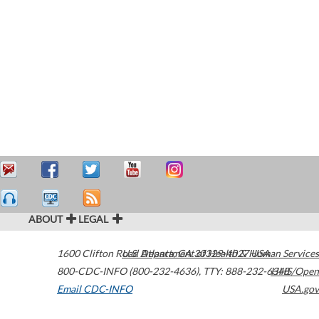
ABOUT
LEGAL
1600 Clifton Road
U.S. Department of Health & Human Services
Atlanta
,
GA
30329-4027
USA
800-CDC-INFO (800-232-4636)
,
TTY: 888-232-6348
HHS/Open
Email CDC-INFO
USA.gov