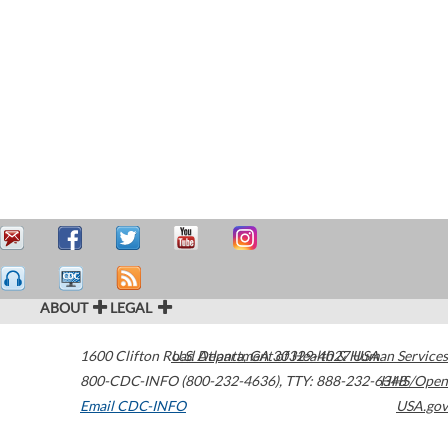
ABOUT
LEGAL
1600 Clifton Road
U.S. Department of Health & Human Services
Atlanta
,
GA
30329-4027
USA
800-CDC-INFO (800-232-4636)
,
TTY: 888-232-6348
HHS/Open
Email CDC-INFO
USA.gov