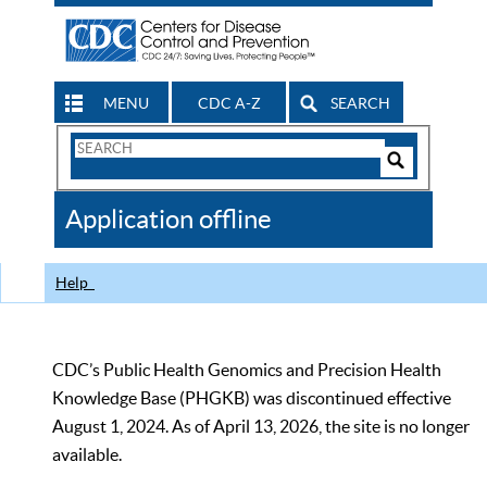
MENU
CDC A-Z
SEARCH
Search
Form
Search
Controls
The
Application offline
CDC
Help
CDC’s Public Health Genomics and Precision Health
Knowledge Base (PHGKB) was discontinued effective
August 1, 2024. As of April 13, 2026, the site is no longer
available.