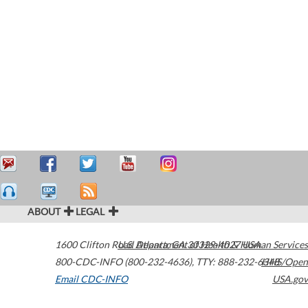
ABOUT
LEGAL
1600 Clifton Road
U.S. Department of Health & Human Services
Atlanta
,
GA
30329-4027
USA
800-CDC-INFO (800-232-4636)
,
TTY: 888-232-6348
HHS/Open
Email CDC-INFO
USA.gov