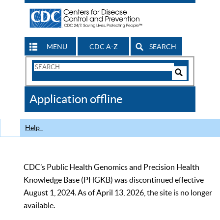
MENU
CDC A-Z
SEARCH
Search
Form
Search
Controls
The
Application offline
CDC
Help
CDC’s Public Health Genomics and Precision Health
Knowledge Base (PHGKB) was discontinued effective
August 1, 2024. As of April 13, 2026, the site is no longer
available.