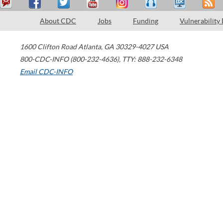
About CDC
Jobs
Funding
Vulnerability
1600 Clifton Road
Atlanta
,
GA
30329-4027
USA
800-CDC-INFO (800-232-4636)
,
TTY: 888-232-6348
Email CDC-INFO