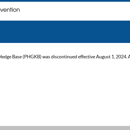
ge Base (PHGKB) was discontinued effective August 1, 2024. As of