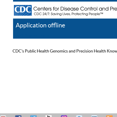
Application offline
Help
Register
Log In
CDC’s Public Health Genomics and Precision Health Knowled