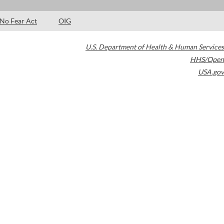
No Fear Act
OIG
U.S. Department of Health & Human Services
HHS/Open
USA.gov