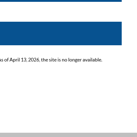
 April 13, 2026, the site is no longer available.