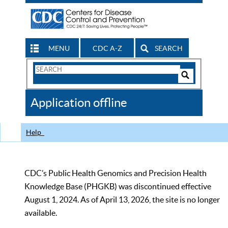
MENU
CDC A-Z
SEARCH
Search
Form
Search
Controls
The
Application offline
CDC
Help
CDC’s Public Health Genomics and Precision Health
Knowledge Base (PHGKB) was discontinued effective
August 1, 2024. As of April 13, 2026, the site is no longer
available.