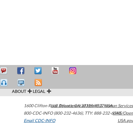
ABOUT
LEGAL
1600 Clifton Road
U.S. Department of Health & Human Services
Atlanta
,
GA
30329-4027
USA
800-CDC-INFO (800-232-4636)
,
TTY: 888-232-6348
HHS/Open
Email CDC-INFO
USA.gov