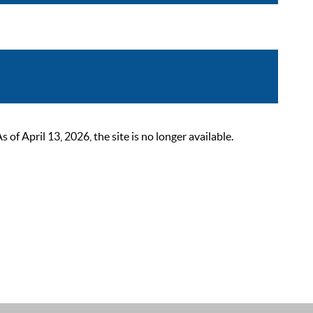
 April 13, 2026, the site is no longer available.