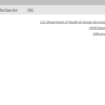
No Fear Act
OIG
U.S. Department of Health & Human Services
HHS/Open
USA.gov