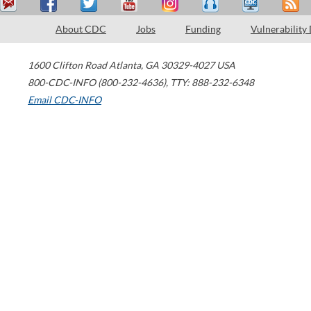
About CDC
Jobs
Funding
Vulnerability
1600 Clifton Road
Atlanta
,
GA
30329-4027
USA
800-CDC-INFO (800-232-4636)
,
TTY: 888-232-6348
Email CDC-INFO