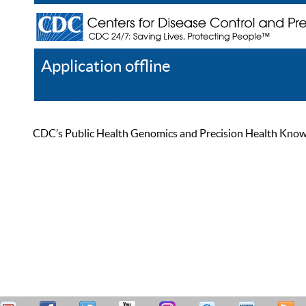
Application offline
Help
Register
Log In
CDC’s Public Health Genomics and Precision Health Knowled