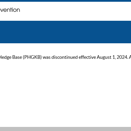
ge Base (PHGKB) was discontinued effective August 1, 2024. As of