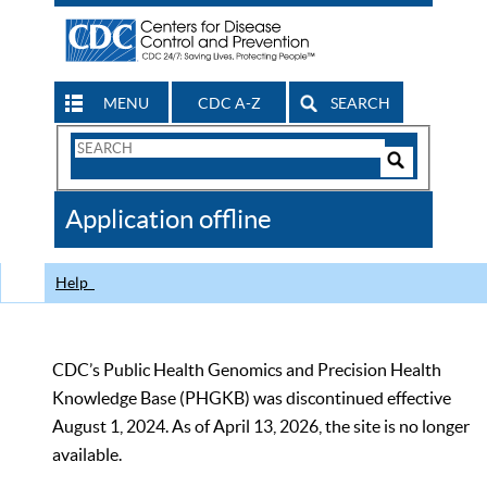
MENU
CDC A-Z
SEARCH
Search
Form
Search
Controls
The
Application offline
CDC
Help
CDC’s Public Health Genomics and Precision Health
Knowledge Base (PHGKB) was discontinued effective
August 1, 2024. As of April 13, 2026, the site is no longer
available.