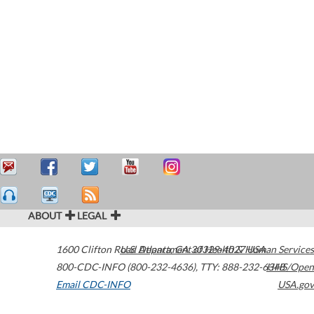
ABOUT
LEGAL
1600 Clifton Road
U.S. Department of Health & Human Services
Atlanta
,
GA
30329-4027
USA
800-CDC-INFO (800-232-4636)
,
TTY: 888-232-6348
HHS/Open
Email CDC-INFO
USA.gov