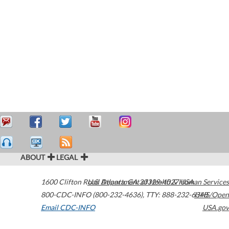
ABOUT
LEGAL
1600 Clifton Road
U.S. Department of Health & Human Services
Atlanta
,
GA
30329-4027
USA
800-CDC-INFO (800-232-4636)
,
TTY: 888-232-6348
HHS/Open
Email CDC-INFO
USA.gov