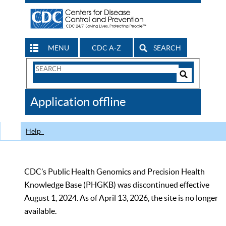
MENU
CDC A-Z
SEARCH
Search
Form
Search
Controls
The
Application offline
CDC
Help
CDC’s Public Health Genomics and Precision Health
Knowledge Base (PHGKB) was discontinued effective
August 1, 2024. As of April 13, 2026, the site is no longer
available.