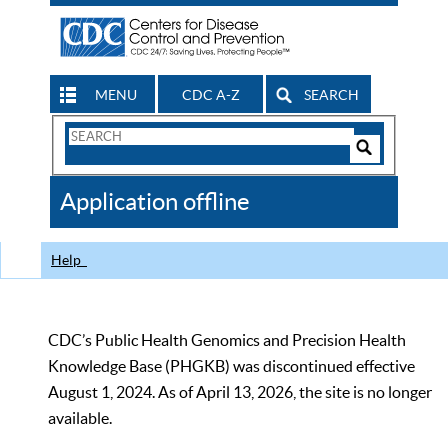
MENU
CDC A-Z
SEARCH
Search
Form
Search
Controls
The
Application offline
CDC
Help
CDC’s Public Health Genomics and Precision Health
Knowledge Base (PHGKB) was discontinued effective
August 1, 2024. As of April 13, 2026, the site is no longer
available.