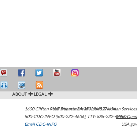
ABOUT
LEGAL
1600 Clifton Road
U.S. Department of Health & Human Services
Atlanta
,
GA
30329-4027
USA
800-CDC-INFO (800-232-4636)
,
TTY: 888-232-6348
HHS/Open
Email CDC-INFO
USA.gov