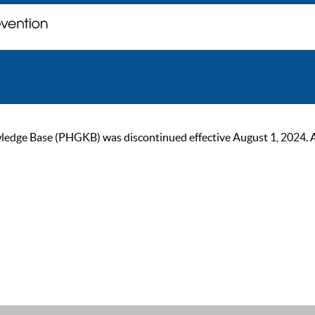
ge Base (PHGKB) was discontinued effective August 1, 2024. As of