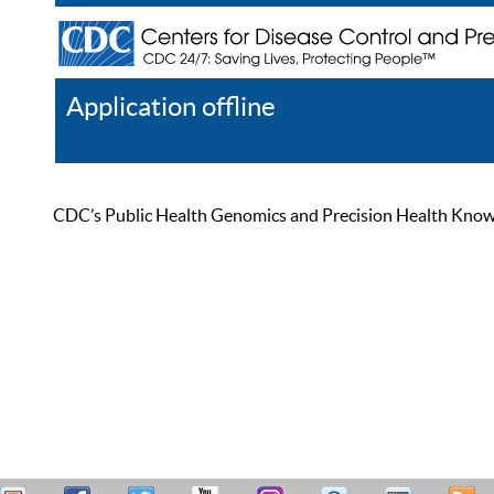
Application offline
Help
Register
Log In
CDC’s Public Health Genomics and Precision Health Knowled