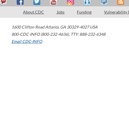
About CDC
Jobs
Funding
Vulnerability
1600 Clifton Road
Atlanta
,
GA
30329-4027
USA
800-CDC-INFO (800-232-4636)
,
TTY: 888-232-6348
Email CDC-INFO