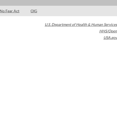
No Fear Act
OIG
U.S. Department of Health & Human Services
HHS/Open
USA.gov