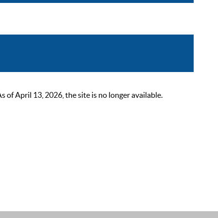
 April 13, 2026, the site is no longer available.