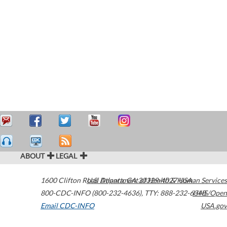
ABOUT
LEGAL
1600 Clifton Road
U.S. Department of Health & Human Services
Atlanta
,
GA
30329-4027
USA
800-CDC-INFO (800-232-4636)
,
TTY: 888-232-6348
HHS/Open
Email CDC-INFO
USA.gov