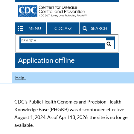
MENU
CDC A-Z
SEARCH
Search
Form
Search
Controls
The
Application offline
CDC
Help
CDC’s Public Health Genomics and Precision Health
Knowledge Base (PHGKB) was discontinued effective
August 1, 2024. As of April 13, 2026, the site is no longer
available.